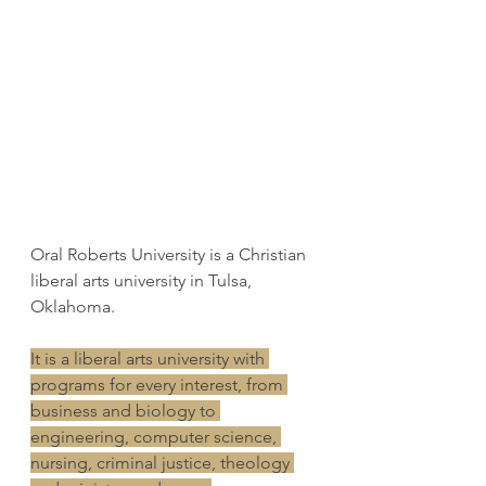
Oral Roberts University is a Christian 
liberal arts university in Tulsa, 
Oklahoma. 
It is a liberal arts university with 
programs for every interest, from 
business and biology to 
engineering, computer science, 
nursing, criminal justice, theology 