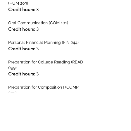
(HUM 203)
Credit hours:
 3
Oral Communication (COM 101)
Credit hours:
 3
Personal Financial Planning (FIN 244)
Credit hours: 
3
Preparation for College Reading (READ 
099)
Credit hours:
 3
Preparation for Composition I (COMP 
099)
Credit hours:
 3
Principles of Biology Lecture & Lab 
(BIO 101)
Credit hours:
 4