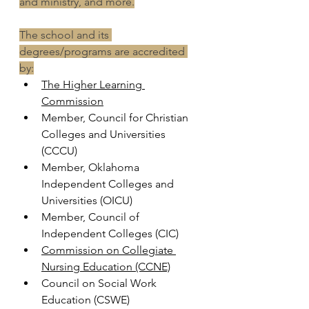
and ministry, and more.
The school and its 
degrees/programs are accredited 
by:
The Higher Learning 
Commission
Member, Council for Christian 
Colleges and Universities 
(CCCU) 
Member, Oklahoma 
Independent Colleges and 
Universities (OICU)
Member, Council of 
Independent Colleges (CIC)
Commission on Collegiate 
Nursing Education (CCNE)
Council on Social Work 
Education (CSWE)