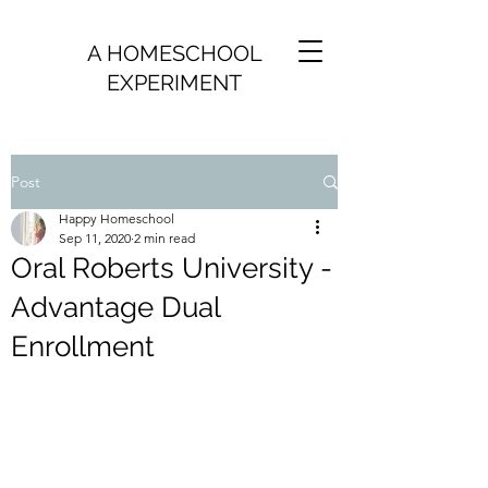
A HOMESCHOOL
EXPERIMENT
Post
Happy Homeschool
Sep 11, 2020
2 min read
Oral Roberts University -
Advantage Dual
Enrollment