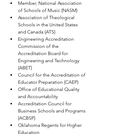
Member, National Association 
of Schools of Music (NASM)
Association of Theological 
Schools in the United States 
and Canada (ATS)
Engineering Accreditation 
Commission of the 
Accreditation Board for 
Engineering and Technology 
(ABET)
Council for the Accreditation of 
Educator Preparation (CAEP)
Office of Educational Quality 
and Accountability
Accreditation Council for 
Business Schools and Programs 
(ACBSP)
Oklahoma Regents for Higher 
Education